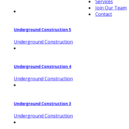
Services
Join Our Team
Contact
Underground Construction 5
Underground Construction
Underground Construction 4
Underground Construction
Underground Construction 3
Underground Construction