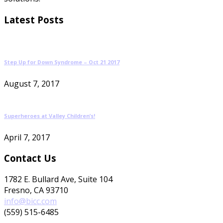
Latest Posts
Step Up for Down Syndrome – Oct 21 2017
August 7, 2017
Superheroes at Valley Children’s!
April 7, 2017
Contact Us
1782 E. Bullard Ave, Suite 104
Fresno, CA 93710
info@bicc.com
(559) 515-6485