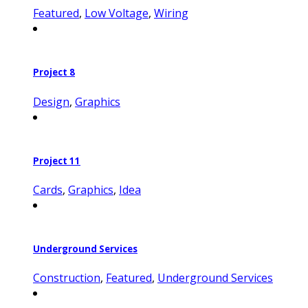
Featured
,
Low Voltage
,
Wiring
Project 8
Design
,
Graphics
Project 11
Cards
,
Graphics
,
Idea
Underground Services
Construction
,
Featured
,
Underground Services