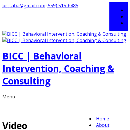
bicc.aba@gmail.com
(559) 515-6485
BICC | Behavioral
Intervention, Coaching &
Consulting
Menu
Home
Video
About