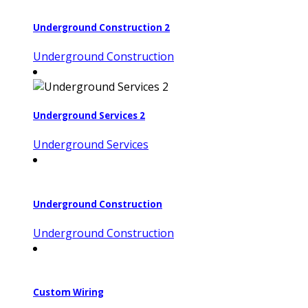
Underground Construction 2
Underground Construction
Underground Services 2
Underground Services
Underground Construction
Underground Construction
Custom Wiring