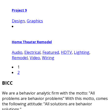
Project 9
Design
,
Graphics
Home Theater Remodel
Audio
,
Electrical
,
Featured
,
HDTV
,
Lighting
,
Remodel
,
Video
,
Wiring
1
2
BICC
We are a behavior analytic firm with the motto: "All
problems are behavior problems" With this motto, comes
the following attitude: "All solutions are behavior
solutions."