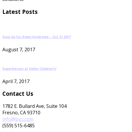
Latest Posts
Step Up for Down Syndrome – Oct 21 2017
August 7, 2017
Superheroes at Valley Children’s!
April 7, 2017
Contact Us
1782 E. Bullard Ave, Suite 104
Fresno, CA 93710
info@bicc.com
(559) 515-6485