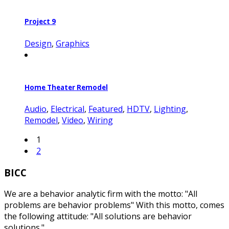
Project 9
Design
,
Graphics
Home Theater Remodel
Audio
,
Electrical
,
Featured
,
HDTV
,
Lighting
,
Remodel
,
Video
,
Wiring
1
2
BICC
We are a behavior analytic firm with the motto: "All
problems are behavior problems" With this motto, comes
the following attitude: "All solutions are behavior
solutions."