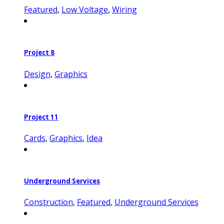
Featured
,
Low Voltage
,
Wiring
Project 8
Design
,
Graphics
Project 11
Cards
,
Graphics
,
Idea
Underground Services
Construction
,
Featured
,
Underground Services