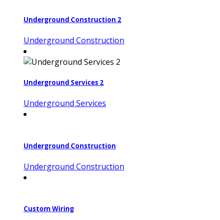
Underground Construction 2
Underground Construction
Underground Services 2
Underground Services
Underground Construction
Underground Construction
Custom Wiring