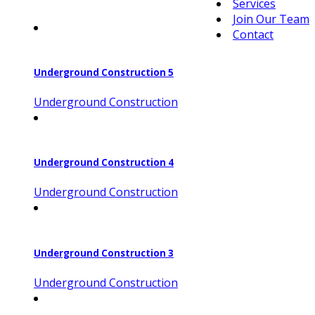
Services
Join Our Team
Contact
Underground Construction 5
Underground Construction
Underground Construction 4
Underground Construction
Underground Construction 3
Underground Construction