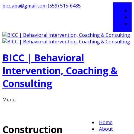
bicc.aba@gmail.com
(559) 515-6485
BICC | Behavioral
Intervention, Coaching &
Consulting
Menu
Home
Construction
About